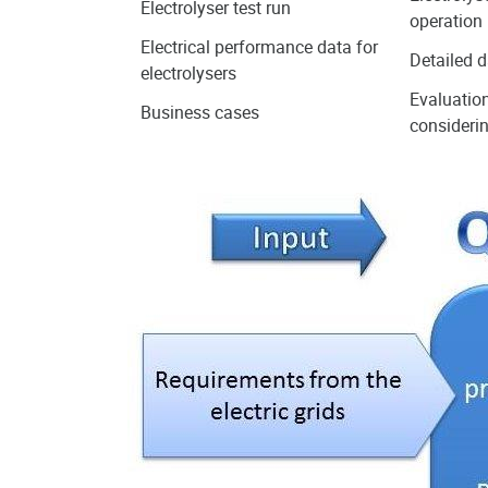
Electrolyser test run
operation
Electrical performance data for
Detailed d
electrolysers
Evaluation
Business cases
considerin