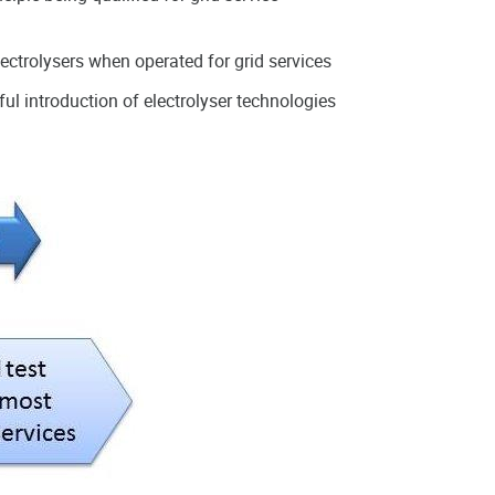
lectrolysers when operated for grid services
ul introduction of electrolyser technologies