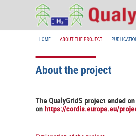
HOME
ABOUT THE PROJECT
PUBLICATIO
About the project
The QualyGridS project ended on 
on
https://cordis.europa.eu/proj