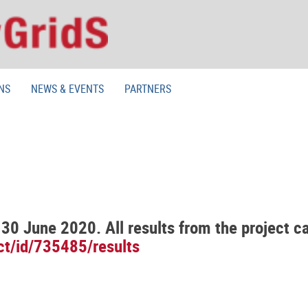
NS
NEWS & EVENTS
PARTNERS
30 June 2020. All results from the project c
ect/id/735485/results