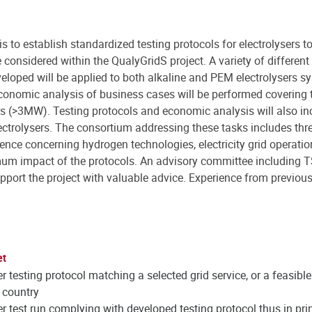
s to establish standardized testing protocols for electrolysers to 
 considered within the QualyGridS project. A variety of different
loped will be applied to both alkaline and PEM electrolysers sys
conomic analysis of business cases will be performed covering t
ers (>3MW). Testing protocols and economic analysis will also in
ectrolysers. The consortium addressing these tasks includes thr
rience concerning hydrogen technologies, electricity grid operati
imum impact of the protocols. An advisory committee including T
pport the project with valuable advice. Experience from previou
et
er testing protocol matching a selected grid service, or a feasibl
 country
er test run complying with developed testing protocol thus in prin