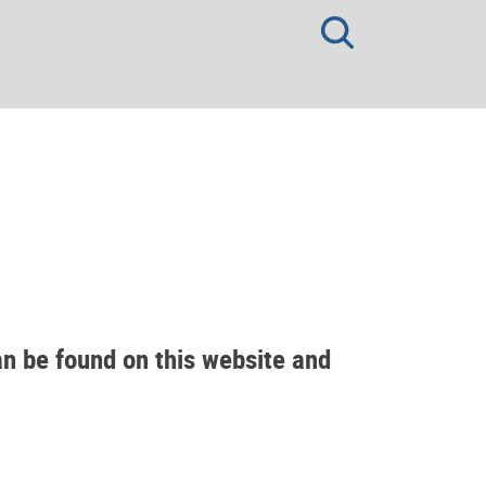
an be found on this website and