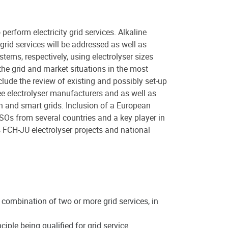
perform electricity grid services. Alkaline
 grid services will be addressed as well as
tems, respectively, using electrolyser sizes
he grid and market situations in the most
clude the review of existing and possibly set-up
ee electrolyser manufacturers and as well as
on and smart grids. Inclusion of a European
SOs from several countries and a key player in
s FCH-JU electrolyser projects and national
e combination of two or more grid services, in
ciple being qualified for grid service