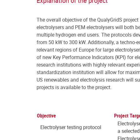
Explanation of the project
The overall objective of the QualyGridS project i
electrolysers and PEM electrolysers will both be
multiple hydrogen end users. The protocols deve
from 50 kW to 300 kW. Additionally, a techno-e
relevant regions of Europe for large electrolys
of new Key Performance Indicators (KPI) for el
research institutions with highly relevant expe
standardization institution will allow for max
US renewables and electrolysis research will su
projects is available to the project.
Objective
Project Targ
Electrolys
Electrolyser testing protocol
a selected
Electrolys