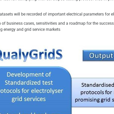
atasets will be recorded of important electrical parameters for e
 of business cases, sensitivities and a roadmap for the successf
g energy and grid service markets